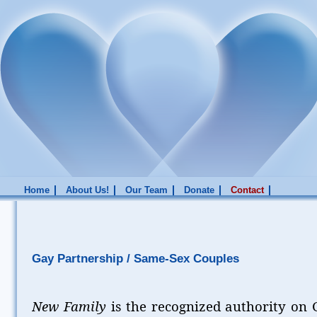
Home
About Us!
Our Team
Donate
Contact
Gay Partnership / Same-Sex Couples
New Family
is the recognized authority on G