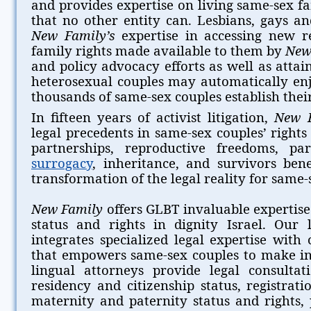
and provides expertise on living same-sex fam
that no other entity can. Lesbians, gays a
New Family’s
expertise in accessing new r
family rights made available to them by
New
and policy advocacy efforts as well as attain
heterosexual couples may automatically e
thousands of same-sex couples establish their 
In fifteen years of activist litigation,
New 
legal precedents in same-sex couples’ right
partnerships, reproductive freedoms, par
surrogacy
, inheritance, and survivors bene
transformation of the legal reality for same-s
New Family
offers GLBT invaluable expertise
status and rights in dignity Israel. Our 
integrates specialized legal expertise with
that empowers same-sex couples to make in
lingual attorneys provide legal consulta
residency and citizenship status, registrat
maternity and paternity status and rights, 