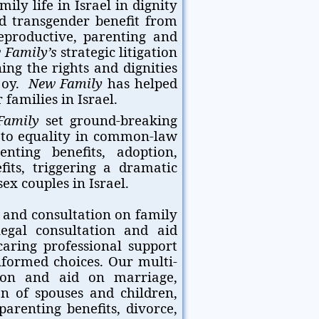
ily life in Israel in dignity
nd transgender benefit from
eproductive, parenting and
 Family’s
strategic litigation
ing the rights and dignities
njoy.
New Family
has helped
families in Israel.
Family
set ground-breaking
s to equality in common-law
enting benefits, adoption,
fits, triggering a dramatic
ex couples in Israel.
 and consultation on family
legal consultation and aid
 caring professional support
formed choices. Our multi-
tion and aid on marriage,
ion of spouses and children,
parenting benefits, divorce,