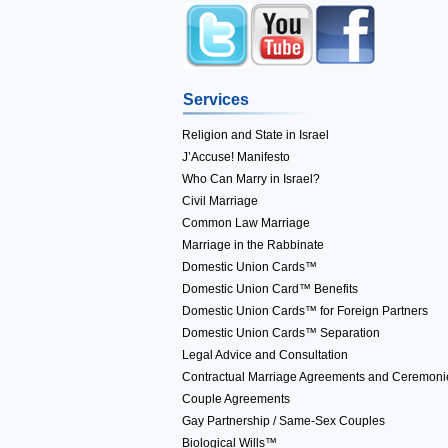
Services
Religion and State in Israel
J’Accuse! Manifesto
Who Can Marry in Israel?
Civil Marriage
Common Law Marriage
Marriage in the Rabbinate
Domestic Union Cards™
Domestic Union Card™ Benefits
Domestic Union Cards™ for Foreign Partners
Domestic Union Cards™ Separation
Legal Advice and Consultation
Contractual Marriage Agreements and Ceremoni
Couple Agreements
Gay Partnership / Same-Sex Couples
Biological Wills™