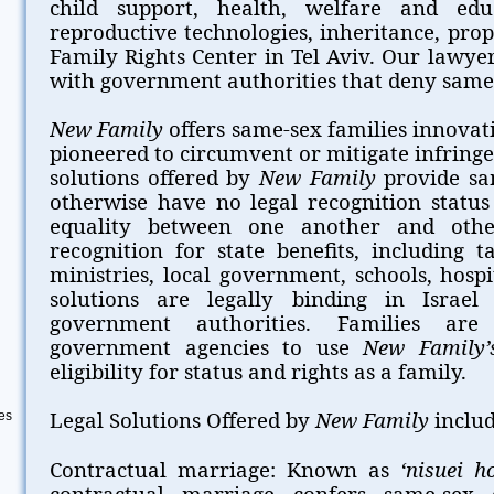
child support, health, welfare and educ
reproductive technologies, inheritance, pro
Family Rights Center in Tel Aviv. Our lawyer
with government authorities that deny same-s
New Family
offers same-sex families innovat
pioneered to circumvent or mitigate infringe
solutions offered by
New Family
provide sa
otherwise have no legal recognition status
equality between one another and othe
recognition for state benefits, including 
ministries, local government, schools, hosp
solutions are legally binding in Israe
government authorities. Families are
government agencies to use
New Family’
eligibility for status and rights as a family.
Legal Solutions Offered by
New Family
includ
es
Contractual marriage: Known as
‘nisuei h
contractual marriage confers same-sex 