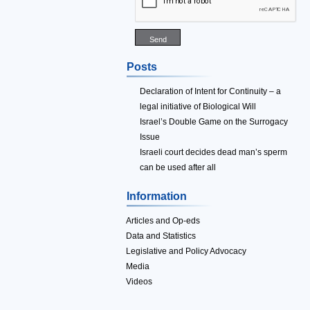
Posts
Declaration of Intent for Continuity – a
legal initiative of Biological Will
Israel’s Double Game on the Surrogacy
Issue
Israeli court decides dead man’s sperm
can be used after all
Information
Articles and Op-eds
Data and Statistics
Legislative and Policy Advocacy
Media
Videos