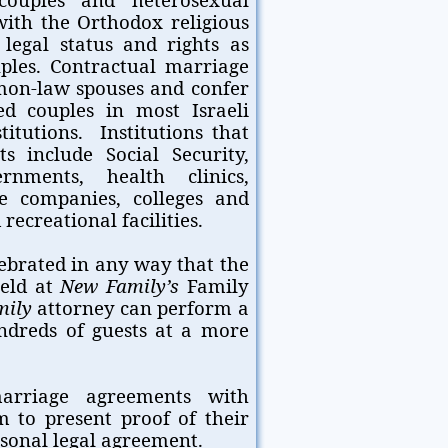
with the Orthodox religious
legal status and rights as
les. Contractual marriage
mon-law spouses and confer
ed couples in most Israeli
tutions. Institutions that
s include Social Security,
rnments, health clinics,
ce companies, colleges and
recreational facilities.
ebrated in any way that the
held at
New Family’s
Family
mily
attorney can perform a
ndreds of guests at a more
marriage agreements with
 to present proof of their
rsonal legal agreement.