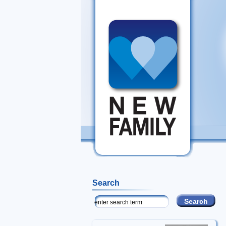
Search