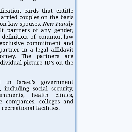
ication cards that entitle
married couples on the basis
mmon-law spouses.
New Family
t partners of any gender,
l definition of common-law
r exclusive commitment and
artner in a legal affidavit
orney. The partners are
dividual picture ID’s on the
 in Israel’s government
 including social security,
rnments, health clinics,
ce companies, colleges and
recreational facilities.