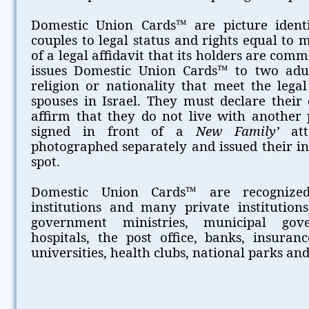
Domestic Union Cards™ are picture identif
couples to legal status and rights equal to 
of a legal affidavit that its holders are co
issues Domestic Union Cards™ to two adul
religion or nationality that meet the lega
spouses in Israel. They must declare thei
affirm that they do not live with another p
signed in front of a
New Family’
att
photographed separately and issued their in
spot.
Domestic Union Cards™ are recognized
institutions and many private institutions,
government ministries, municipal gove
hospitals, the post office, banks, insuran
universities, health clubs, national parks and 