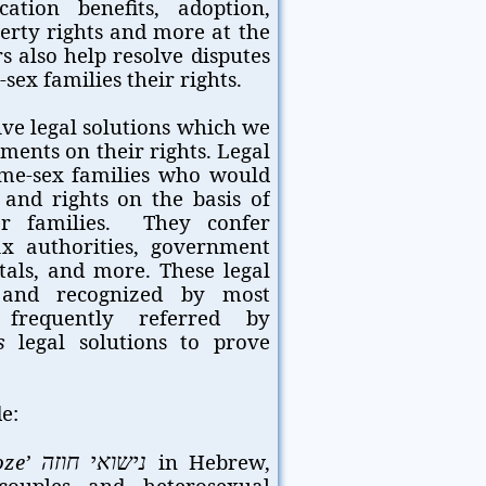
ation benefits, adoption,
perty rights and more at the
s also help resolve disputes
ex families their rights.
ive legal solutions which we
ments on their rights. Legal
me-sex families who would
 and rights on the basis of
r families. They confer
tax authorities, government
itals, and more. These legal
l and recognized by most
 frequently referred by
s
legal solutions to prove
e:
oze’
in Hebrew,
נישואי חוזה
couples and heterosexual