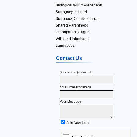
Biological Will™ Precedents
Surrogacy in Israel
Surrogacy Outside of Israel
Shared Parenthood
Grandparents Rights
Wills and Inheritance
Languages
Contact Us
Your Name (required)
Your Email (required)
Your Message
Join Newsletter