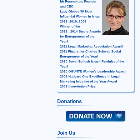
Irit Rosenblum, Founder
and CEO
Lady Globes 50 Most
Influential Women in Israel
2013, 2010, 2008
Winner of the
2012 , 2014 Stevie Awards
for Entrepreneur of the
Year!
2011 Legal Marketing Association Award!
2011 Finalist for Charles Schwab Social
Entrepreneur of the Year!
2010 Jewel Bellush Israeli Feminist of the
Year!
2010 OGUNTE Women's Leadership Award!
2009 Hubbard One Excellence in Legal
Marketing Initiative of the Year Award
2009 InnovAction Prize!
Donations
Join Us