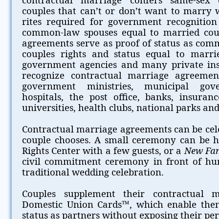
couples that can’t or don’t want to marry 
rites required for government recognition 
common-law spouses equal to married coup
agreements serve as proof of status as com
couples rights and status equal to marri
government agencies and many private insti
recognize contractual marriage agreement
government ministries, municipal gove
hospitals, the post office, banks, insuran
universities, health clubs, national parks and 
Contractual marriage agreements can be cel
couple chooses. A small ceremony can be 
Rights Center with a few guests, or a
New Fa
civil commitment ceremony in front of hu
traditional wedding celebration.
Couples supplement their contractual 
Domestic Union Cards™, which enable them
status as partners without exposing their pe