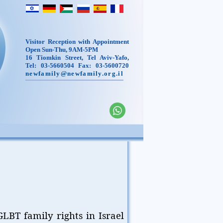
Visitor Reception with Appointment
Open Sun-Thu, 9AM-5PM
16 Tiomkin Street, Tel Aviv-Yafo,
Tel: 03-5660504 Fax: 03-5600720
newfamily@newfamily.org.il
LBT family rights in Israel