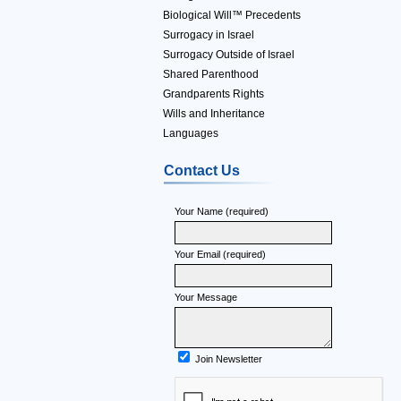
Biological Will™ Precedents
Surrogacy in Israel
Surrogacy Outside of Israel
Shared Parenthood
Grandparents Rights
Wills and Inheritance
Languages
Contact Us
Your Name (required)
Your Email (required)
Your Message
Join Newsletter