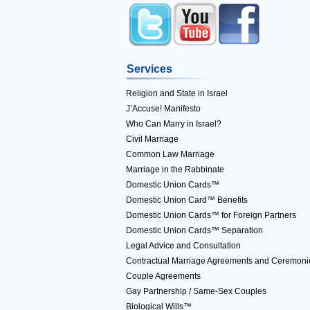
Services
Religion and State in Israel
J’Accuse! Manifesto
Who Can Marry in Israel?
Civil Marriage
Common Law Marriage
Marriage in the Rabbinate
Domestic Union Cards™
Domestic Union Card™ Benefits
Domestic Union Cards™ for Foreign Partners
Domestic Union Cards™ Separation
Legal Advice and Consultation
Contractual Marriage Agreements and Ceremoni
Couple Agreements
Gay Partnership / Same-Sex Couples
Biological Wills™