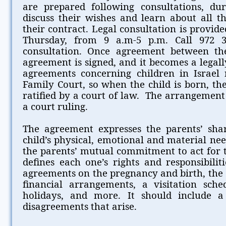
are prepared following consultations, du
discuss their wishes and learn about all th
their contract. Legal consultation is provi
Thursday, from 9 a.m-5 p.m. Call 972 
consultation. Once agreement between the
agreement is signed, and it becomes a legally
agreements concerning children in Israel
Family Court, so when the child is born, th
ratified by a court of law. The arrangement
a court ruling.
The agreement expresses the parents’ share
child’s physical, emotional and material ne
the parents’ mutual commitment to act for t
defines each one’s rights and responsibilitie
agreements on the pregnancy and birth, the 
financial arrangements, a visitation sched
holidays, and more. It should include 
disagreements that arise.