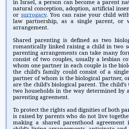
in Israel, a person can become a parent nat
natural conception, adoption, artificial inse
or
surrogacy
. You can raise your child wi
law partnership, as a single parent, or 
arrangement.
Shared parenting is defined as two biolo
romantically linked raising a child in two 
parenting arrangements can take many for
consist of two couples, usually a lesbian c
whom one partner in each couple is the biolo
the child’s family could consist of a sing
partner of whom is the biological partner, 
are the child’s biological parent. The child’
two households in the way determined by 
parenting agreement.
To protect the rights and dignities of both pa
is raised by parents who do not live toget
making a shared parenthood agreement i
child’s living arrangements, anticipate and 