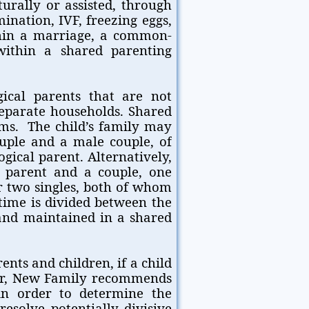
urally or assisted, through
mination, IVF, freezing eggs,
thin a marriage, a common-
within a shared parenting
gical parents that are not
separate households. Shared
ms. The child’s family may
ouple and a male couple, of
gical parent. Alternatively,
le parent and a couple, one
or two singles, both of whom
s time is divided between the
and maintained in a shared
rents and children, if a child
her, New Family recommends
n order to determine the
resolve potentially divisive