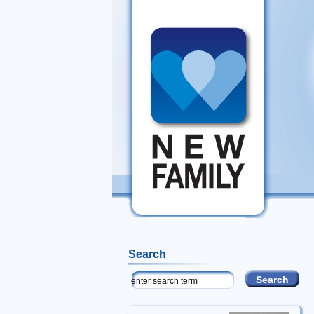
Search