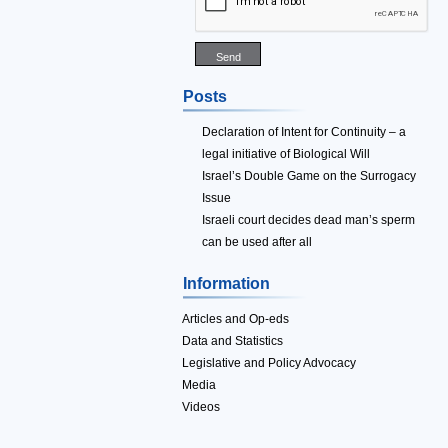
Posts
Declaration of Intent for Continuity – a
legal initiative of Biological Will
Israel’s Double Game on the Surrogacy
Issue
Israeli court decides dead man’s sperm
can be used after all
Information
Articles and Op-eds
Data and Statistics
Legislative and Policy Advocacy
Media
Videos