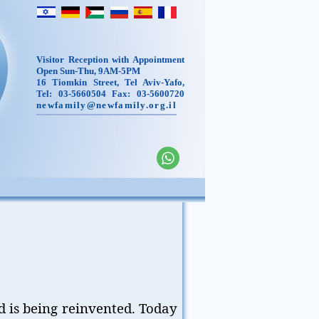
Visitor Reception with Appointment
Open Sun-Thu, 9AM-5PM
16 Tiomkin Street, Tel Aviv-Yafo,
Tel: 03-5660504 Fax: 03-5600720
newfamily@newfamily.org.il
d is being reinvented. Today