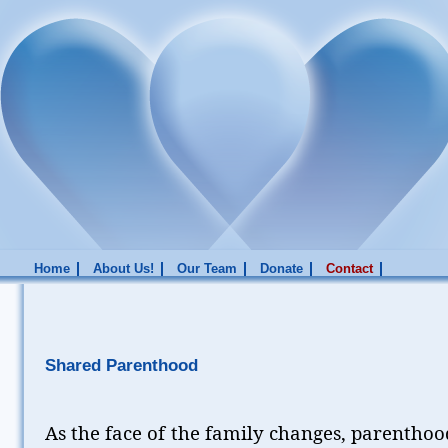
Home
About Us!
Our Team
Donate
Contact
Shared Parenthood
As the face of the family changes, parenthoo