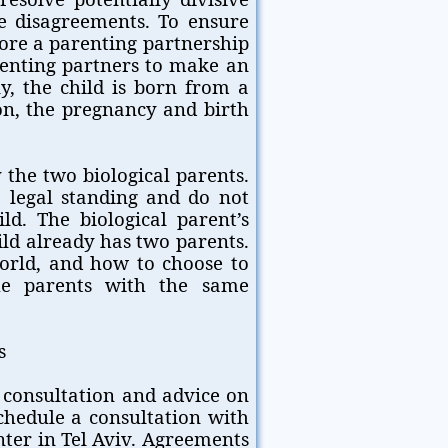
e disagreements. To ensure
fore a parenting partnership
renting partners to make an
y, the child is born from a
on, the pregnancy and birth
 the two biological parents.
o legal standing and do not
ild. The biological parent’s
ild already has two parents.
orld, and how to choose to
he parents with the same
s
 consultation and advice on
hedule a consultation with
nter in Tel Aviv. Agreements