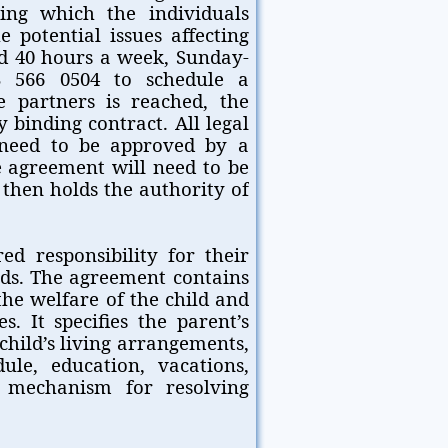
ring which the individuals
e potential issues affecting
ded 40 hours a week, Sunday-
3 566 0504 to schedule a
 partners is reached, the
 binding contract. All legal
 need to be approved by a
e agreement will need to be
 then holds the authority of
d responsibility for their
eds. The agreement contains
he welfare of the child and
s. It specifies the parent’s
child’s living arrangements,
ule, education, vacations,
a mechanism for resolving