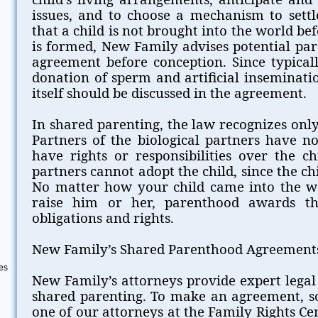
issues, and to choose a mechanism to settl
that a child is not brought into the world be
is formed, New Family advises potential pa
agreement before conception. Since typicall
donation of sperm and artificial inseminati
itself should be discussed in the agreement.
In shared parenting, the law recognizes only
Partners of the biological partners have n
have rights or responsibilities over the ch
partners cannot adopt the child, since the ch
No matter how your child came into the w
raise him or her, parenthood awards t
obligations and rights.
New Family’s Shared Parenthood Agreement
es
New Family’s attorneys provide expert legal
shared parenting. To make an agreement, sc
one of our attorneys at the Family Rights Ce