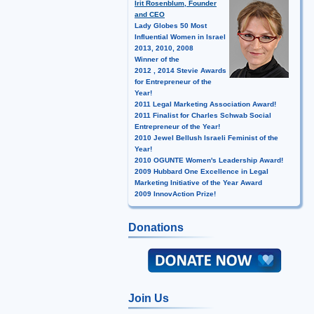
Irit Rosenblum, Founder
and CEO
Lady Globes 50 Most
Influential Women in Israel
2013, 2010, 2008
Winner of the
2012 , 2014 Stevie Awards
for Entrepreneur of the
Year!
2011 Legal Marketing Association Award!
2011 Finalist for Charles Schwab Social
Entrepreneur of the Year!
2010 Jewel Bellush Israeli Feminist of the
Year!
2010 OGUNTE Women's Leadership Award!
2009 Hubbard One Excellence in Legal
Marketing Initiative of the Year Award
2009 InnovAction Prize!
Donations
Join Us