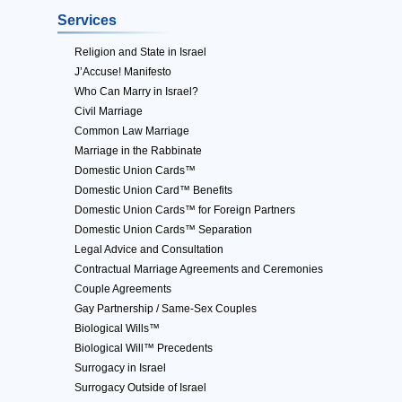
Services
Religion and State in Israel
J’Accuse! Manifesto
Who Can Marry in Israel?
Civil Marriage
Common Law Marriage
Marriage in the Rabbinate
Domestic Union Cards™
Domestic Union Card™ Benefits
Domestic Union Cards™ for Foreign Partners
Domestic Union Cards™ Separation
Legal Advice and Consultation
Contractual Marriage Agreements and Ceremonies
Couple Agreements
Gay Partnership / Same-Sex Couples
Biological Wills™
Biological Will™ Precedents
Surrogacy in Israel
Surrogacy Outside of Israel