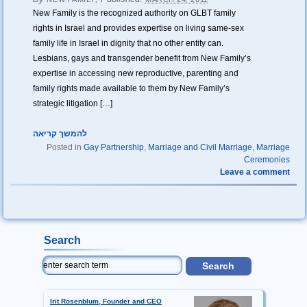
New Family is the recognized authority on GLBT family
rights in Israel and provides expertise on living same-sex
family life in Israel in dignity that no other entity can.
Lesbians, gays and transgender benefit from New Family’s
expertise in accessing new reproductive, parenting and
family rights made available to them by New Family’s
strategic litigation […]
להמשך קריאה
Posted in
Gay Partnership
,
Marriage and Civil Marriage
,
Marriage
Ceremonies
Leave a comment
Search
Irit Rosenblum, Founder and CEO