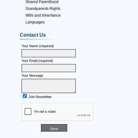
Shared Parenthood
Grandparents Rights
Wills and Inheritance
Languages
Contact Us
Your Name (required)
Your Email (required)
Your Message
Join Newsletter