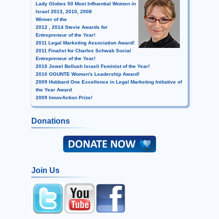
Lady Globes 50 Most Influential Women in
Israel 2013, 2010, 2008
Winner of the
2012 , 2014 Stevie Awards for
Entrepreneur of the Year!
2011 Legal Marketing Association Award!
2011 Finalist for Charles Schwab Social
Entrepreneur of the Year!
2010 Jewel Bellush Israeli Feminist of the Year!
2010 OGUNTE Women's Leadership Award!
2009 Hubbard One Excellence in Legal Marketing Initiative of
the Year Award
2009 InnovAction Prize!
Donations
Join Us