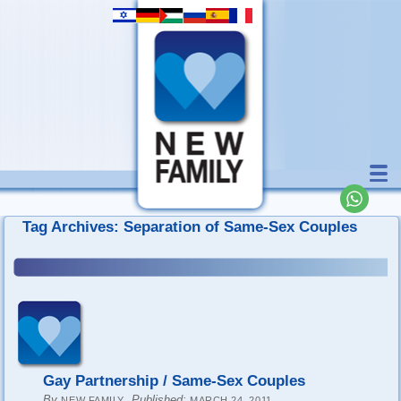
Tag Archives:
Separation of Same-Sex Couples
Gay Partnership / Same-Sex Couples
By
,
Published:
NEW FAMILY
MARCH 24, 2011