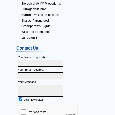
Biological Will™ Precedents
Surrogacy in Israel
Surrogacy Outside of Israel
Shared Parenthood
Grandparents Rights
Wills and Inheritance
Languages
Contact Us
Your Name (required)
Your Email (required)
Your Message
Join Newsletter