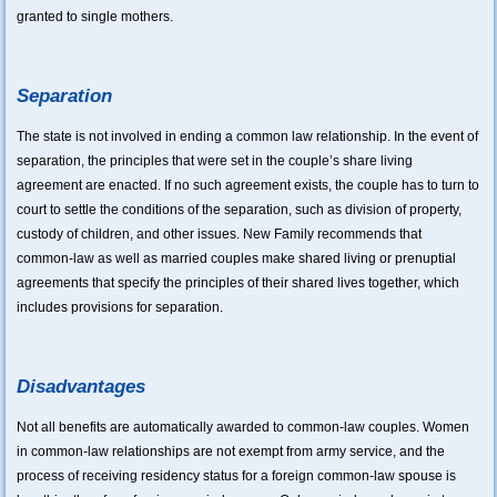
granted to single mothers.
Separation
The state is not involved in ending a common law relationship. In the event of
separation, the principles that were set in the couple’s share living
agreement are enacted. If no such agreement exists, the couple has to turn to
court to settle the conditions of the separation, such as division of property,
custody of children, and other issues. New Family recommends that
common-law as well as married couples make shared living or prenuptial
agreements that specify the principles of their shared lives together, which
includes provisions for separation.
Disadvantages
Not all benefits are automatically awarded to common-law couples. Women
in common-law relationships are not exempt from army service, and the
process of receiving residency status for a foreign common-law spouse is