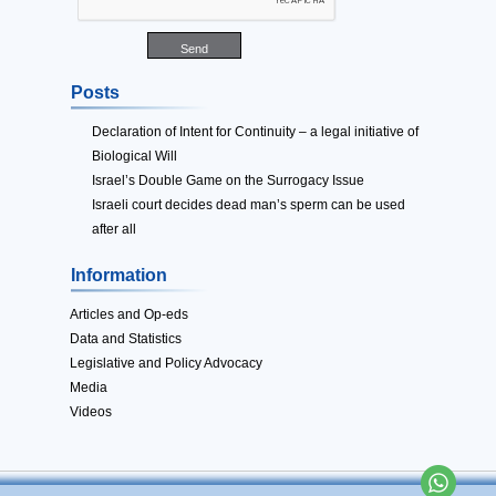
Posts
Declaration of Intent for Continuity – a legal initiative of
Biological Will
Israel’s Double Game on the Surrogacy Issue
Israeli court decides dead man’s sperm can be used
after all
Information
Articles and Op-eds
Data and Statistics
Legislative and Policy Advocacy
Media
Videos