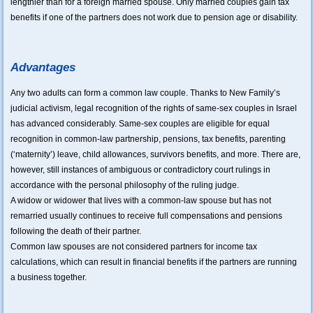
lengthier than for a foreign married spouse. Only married couples gain tax
benefits if one of the partners does not work due to pension age or disability.
Advantages
Any two adults can form a common law couple. Thanks to New Family’s
judicial activism, legal recognition of the rights of same-sex couples in Israel
has advanced considerably. Same-sex couples are eligible for equal
recognition in common-law partnership, pensions, tax benefits, parenting
(‘maternity’) leave, child allowances, survivors benefits, and more. There are,
however, still instances of ambiguous or contradictory court rulings in
accordance with the personal philosophy of the ruling judge.
A widow or widower that lives with a common-law spouse but has not
remarried usually continues to receive full compensations and pensions
following the death of their partner.
Common law spouses are not considered partners for income tax
calculations, which can result in financial benefits if the partners are running
a business together.