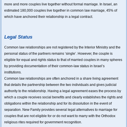
more and more couples live together without formal marriage. In Israel, an
estimated 180,000 couples live together in common law marriage, 45% of
which have anchored their relationship in a legal contract.
Legal Status
Common law relationships are not registered by the Interior Ministry and the
personal status of the partners remains ‘single’. However, the couple is
eligible for equal and rights status to that of married couples in many spheres
by providing documentation of their common-law status in Israel’s
institutions.
Common law relationships are often anchored in a share living agreement
that details the partnership between the two individuals and gives judicial
authority to the relationship. Having a legal agreement eases the process by
which a couple receives social benefits and clearly establishes the rights and
obligations within the relationship and for its dissolution in the event of
separation. New Family provides several legal alternatives to marriage for
couples that are not eligible for or do not want to marry with the Orthodox
religious rites required for government recognition.