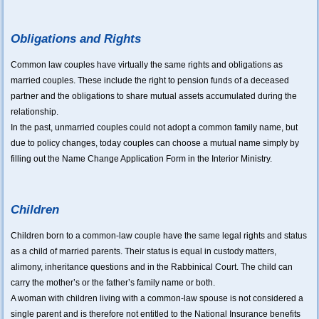
Obligations and Rights
Common law couples have virtually the same rights and obligations as
married couples. These include the right to pension funds of a deceased
partner and the obligations to share mutual assets accumulated during the
relationship.
In the past, unmarried couples could not adopt a common family name, but
due to policy changes, today couples can choose a mutual name simply by
filling out the Name Change Application Form in the Interior Ministry.
Children
Children born to a common-law couple have the same legal rights and status
as a child of married parents. Their status is equal in custody matters,
alimony, inheritance questions and in the Rabbinical Court. The child can
carry the mother’s or the father’s family name or both.
A woman with children living with a common-law spouse is not considered a
single parent and is therefore not entitled to the National Insurance benefits