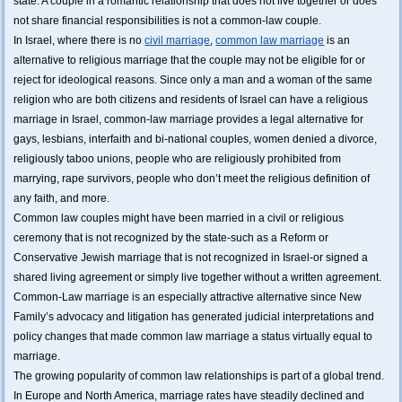
state. A couple in a romantic relationship that does not live together or does
not share financial responsibilities is not a common-law couple.
In Israel, where there is no
civil marriage
,
common law marriage
is an
alternative to religious marriage that the couple may not be eligible for or
reject for ideological reasons. Since only a man and a woman of the same
religion who are both citizens and residents of Israel can have a religious
marriage in Israel, common-law marriage provides a legal alternative for
gays, lesbians, interfaith and bi-national couples, women denied a divorce,
religiously taboo unions, people who are religiously prohibited from
marrying, rape survivors, people who don’t meet the religious definition of
any faith, and more.
Common law couples might have been married in a civil or religious
ceremony that is not recognized by the state-such as a Reform or
Conservative Jewish marriage that is not recognized in Israel-or signed a
shared living agreement or simply live together without a written agreement.
Common-Law marriage is an especially attractive alternative since New
Family’s advocacy and litigation has generated judicial interpretations and
policy changes that made common law marriage a status virtually equal to
marriage.
The growing popularity of common law relationships is part of a global trend.
In Europe and North America, marriage rates have steadily declined and