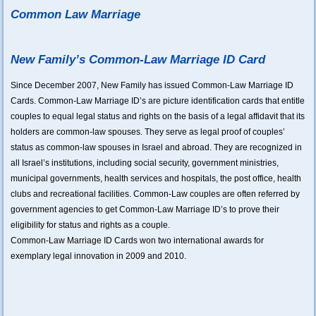
Common Law Marriage
New Family’s Common-Law Marriage ID Card
Since December 2007, New Family has issued Common-Law Marriage ID
Cards. Common-Law Marriage ID’s are picture identification cards that entitle
couples to equal legal status and rights on the basis of a legal affidavit that its
holders are common-law spouses. They serve as legal proof of couples’
status as common-law spouses in Israel and abroad. They are recognized in
all Israel’s institutions, including social security, government ministries,
municipal governments, health services and hospitals, the post office, health
clubs and recreational facilities. Common-Law couples are often referred by
government agencies to get Common-Law Marriage ID’s to prove their
eligibility for status and rights as a couple.
Common-Law Marriage ID Cards won two international awards for
exemplary legal innovation in 2009 and 2010.