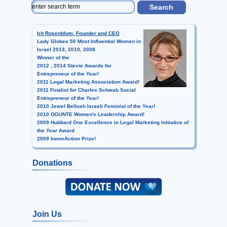
Irit Rosenblum, Founder and CEO
Lady Globes 50 Most Influential Women in
Israel 2013, 2010, 2008
Winner of the
2012 , 2014 Stevie Awards for
Entrepreneur of the Year!
2011 Legal Marketing Association Award!
2011 Finalist for Charles Schwab Social
Entrepreneur of the Year!
2010 Jewel Bellush Israeli Feminist of the Year!
2010 OGUNTE Women's Leadership Award!
2009 Hubbard One Excellence in Legal Marketing Initiative of
the Year Award
2009 InnovAction Prize!
Donations
Join Us