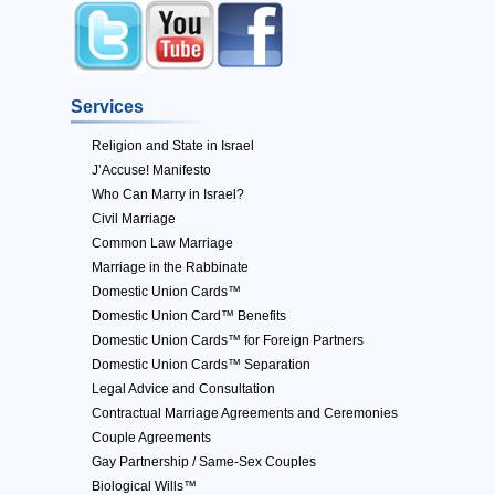
Services
Religion and State in Israel
J’Accuse! Manifesto
Who Can Marry in Israel?
Civil Marriage
Common Law Marriage
Marriage in the Rabbinate
Domestic Union Cards™
Domestic Union Card™ Benefits
Domestic Union Cards™ for Foreign Partners
Domestic Union Cards™ Separation
Legal Advice and Consultation
Contractual Marriage Agreements and Ceremonies
Couple Agreements
Gay Partnership / Same-Sex Couples
Biological Wills™