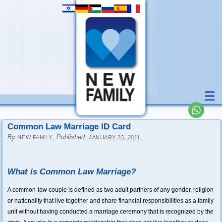
Common Law Marriage ID Card
By
,
Published:
NEW FAMILY
JANUARY 23, 2011
What is Common Law Marriage?
A common-law couple is defined as two adult partners of any gender, religion
or nationality that live together and share financial responsibilities as a family
unit without having conducted a marriage ceremony that is recognized by the