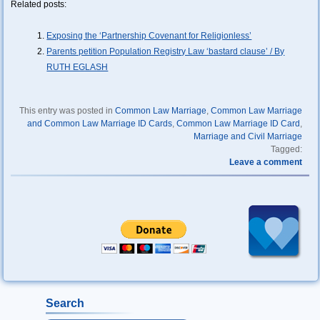
Related posts:
Exposing the ‘Partnership Covenant for Religionless’
Parents petition Population Registry Law ‘bastard clause’ / By
RUTH EGLASH
This entry was posted in
Common Law Marriage
,
Common Law Marriage
and Common Law Marriage ID Cards
,
Common Law Marriage ID Card
,
Marriage and Civil Marriage
Tagged:
Leave a comment
Search