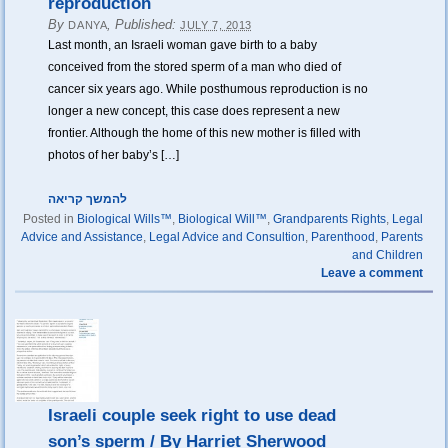
reproduction
By
,
Published:
DANYA
JULY 7, 2013
Last month, an Israeli woman gave birth to a baby
conceived from the stored sperm of a man who died of
cancer six years ago. While posthumous reproduction is no
longer a new concept, this case does represent a new
frontier. Although the home of this new mother is filled with
photos of her baby’s […]
להמשך קריאה
Posted in
Biological Wills™
,
Biological Will™
,
Grandparents Rights
,
Legal
Advice and Assistance
,
Legal Advice and Consultion
,
Parenthood
,
Parents
and Children
Leave a comment
Israeli couple seek right to use dead
son’s sperm / By Harriet Sherwood