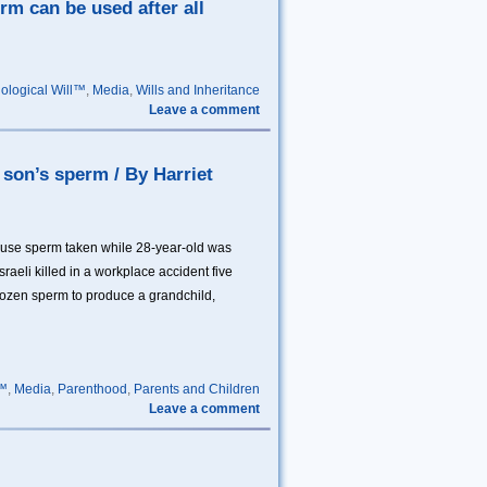
rm can be used after all
iological Will™
,
Media
,
Wills and Inheritance
Leave a comment
d son’s sperm / By Harriet
 use sperm taken while 28-year-old was
raeli killed in a workplace accident five
rozen sperm to produce a grandchild,
l™
,
Media
,
Parenthood
,
Parents and Children
Leave a comment