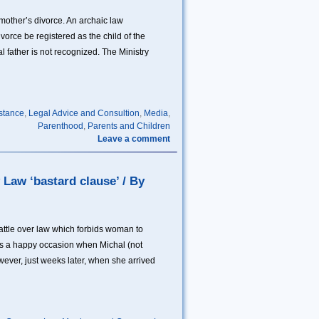
mother’s divorce. An archaic law
vorce be registered as the child of the
 father is not recognized. The Ministry
stance
,
Legal Advice and Consultion
,
Media
,
Parenthood
,
Parents and Children
Leave a comment
 Law ‘bastard clause’ / By
ttle over law which forbids woman to
 was a happy occasion when Michal (not
owever, just weeks later, when she arrived