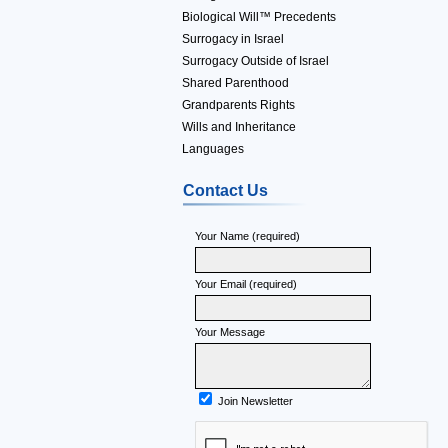
Biological Will™ Precedents
Surrogacy in Israel
Surrogacy Outside of Israel
Shared Parenthood
Grandparents Rights
Wills and Inheritance
Languages
Contact Us
Your Name (required)
Your Email (required)
Your Message
Join Newsletter