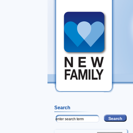
Search