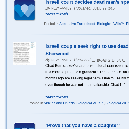
Israeli court decides dead man’s spe
By
,
Published:
NEW FAMILY
JUNE 22, 2014
להמשך קריאה
Posted in
Alternative Parenthood
,
Biological Wills™
,
B
Israeli couple seek right to use dea
Sherwood
By
,
Published:
NEW FAMILY
FEBRUARY 10, 2011
Ohad Ben-Yaakov’s parents want legal permission to
in a coma to produce a grandchild The parents of an Is
months ago are seeking legal permission to use his f
even though he was not in a relationship. Ohad […]
להמשך קריאה
Posted in
Articles and Op-eds
,
Biological Wills™
,
Biological Wil
‘Prove that you have a daughter’