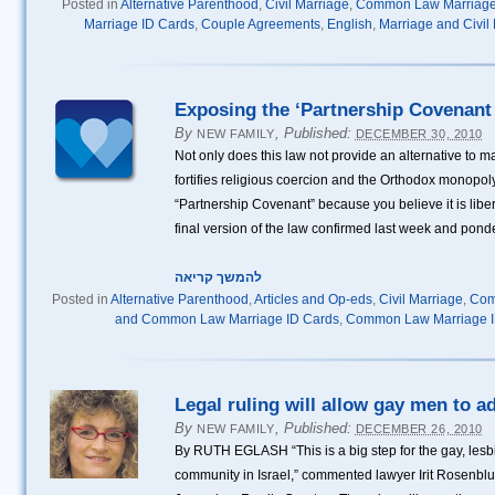
Posted in
Alternative Parenthood
,
Civil Marriage
,
Common Law Marriag
Marriage ID Cards
,
Couple Agreements
,
English
,
Marriage and Civil
Exposing the ‘Partnership Covenant 
By
,
Published:
NEW FAMILY
DECEMBER 30, 2010
Not only does this law not provide an alternative to ma
fortifies religious coercion and the Orthodox monopoly 
“Partnership Covenant” because you believe it is libe
final version of the law confirmed last week and pond
להמשך קריאה
Posted in
Alternative Parenthood
,
Articles and Op-eds
,
Civil Marriage
,
Com
and Common Law Marriage ID Cards
,
Common Law Marriage I
Legal ruling will allow gay men to a
By
,
Published:
NEW FAMILY
DECEMBER 26, 2010
By RUTH EGLASH “This is a big step for the gay, lesb
community in Israel,” commented lawyer Irit Rosenblum