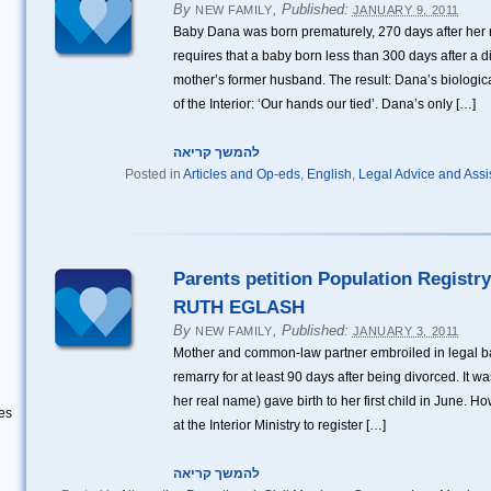
By
,
Published:
NEW FAMILY
JANUARY 9, 2011
Baby Dana was born prematurely, 270 days after her 
requires that a baby born less than 300 days after a di
mother’s former husband. The result: Dana’s biological
of the Interior: ‘Our hands our tied’. Dana’s only […]
להמשך קריאה
Posted in
Articles and Op-eds
,
English
,
Legal Advice and Assi
Parents petition Population Registry
RUTH EGLASH
By
,
Published:
NEW FAMILY
JANUARY 3, 2011
Mother and common-law partner embroiled in legal ba
remarry for at least 90 days after being divorced. It
her real name) gave birth to her first child in June. H
es
at the Interior Ministry to register […]
להמשך קריאה