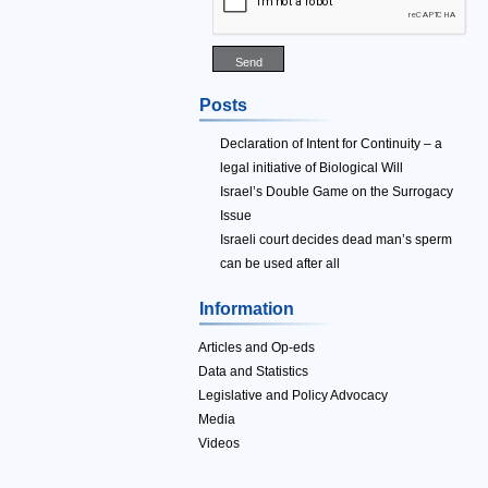
Posts
Declaration of Intent for Continuity – a
legal initiative of Biological Will
Israel’s Double Game on the Surrogacy
Issue
Israeli court decides dead man’s sperm
can be used after all
Information
Articles and Op-eds
Data and Statistics
Legislative and Policy Advocacy
Media
Videos