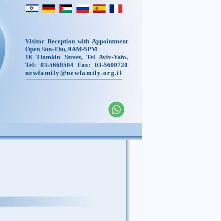
Visitor Reception with Appointment
Open Sun-Thu, 9AM-5PM
16 Tiomkin Street, Tel Aviv-Yafo,
Tel: 03-5660504 Fax: 03-5600720
newfamily@newfamily.org.il