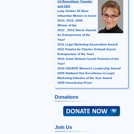
Irit Rosenblum, Founder
and CEO
Lady Globes 50 Most
Influential Women in Israel
2013, 2010, 2008
Winner of the
2012 , 2014 Stevie Awards
for Entrepreneur of the
Year!
2011 Legal Marketing Association Award!
2011 Finalist for Charles Schwab Social
Entrepreneur of the Year!
2010 Jewel Bellush Israeli Feminist of the
Year!
2010 OGUNTE Women's Leadership Award!
2009 Hubbard One Excellence in Legal
Marketing Initiative of the Year Award
2009 InnovAction Prize!
Donations
Join Us