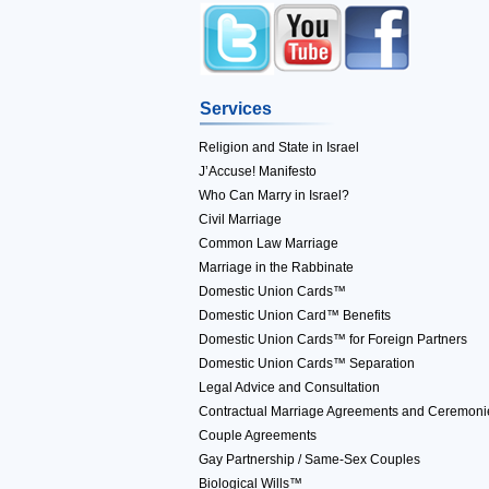
Services
Religion and State in Israel
J’Accuse! Manifesto
Who Can Marry in Israel?
Civil Marriage
Common Law Marriage
Marriage in the Rabbinate
Domestic Union Cards™
Domestic Union Card™ Benefits
Domestic Union Cards™ for Foreign Partners
Domestic Union Cards™ Separation
Legal Advice and Consultation
Contractual Marriage Agreements and Ceremoni
Couple Agreements
Gay Partnership / Same-Sex Couples
Biological Wills™