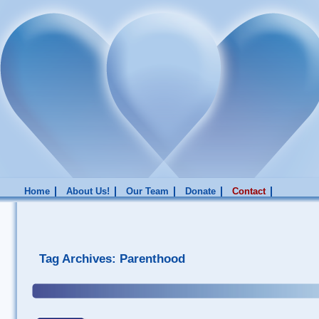
Home
About Us!
Our Team
Donate
Contact
Tag Archives:
Parenthood