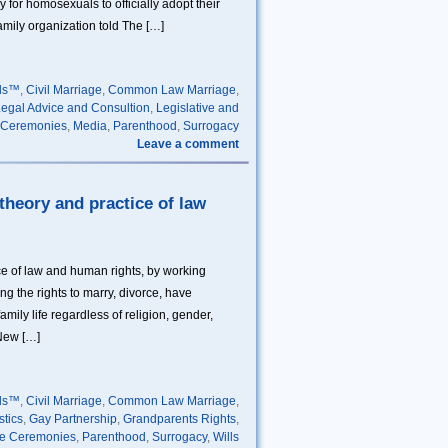
for homosexuals to officially adopt their
amily organization told The […]
lls™
,
Civil Marriage
,
Common Law Marriage
,
egal Advice and Consultion
,
Legislative and
 Ceremonies
,
Media
,
Parenthood
,
Surrogacy
Leave a comment
 theory and practice of law
ice of law and human rights, by working
ding the rights to marry, divorce, have
mily life regardless of religion, gender,
 New […]
lls™
,
Civil Marriage
,
Common Law Marriage
,
stics
,
Gay Partnership
,
Grandparents Rights
,
ge Ceremonies
,
Parenthood
,
Surrogacy
,
Wills