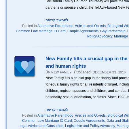
Jerusalem Family Court on Thursday will pave the way 
partner’s or spouse’s child, the Tel Aviv-based New F
להמשך קריאה
Posted in
Alternative Parenthood
,
Articles and Op-eds
,
Biological Wi
Common Law Marriage ID Card
,
Couple Agreements
,
Gay Partnership
,
L
Policy Advocacy
,
Marriage
New Family fills a crucial gap in the
and human rights
By
,
Published:
NEW FAMILY
DECEMBER 23, 2010
New Family fills a crucial gap in the theory and pract
for equal family rights for all residents of Israel, inclu
children, register spouses and children, and conduct fa
nationality, sexual orientation, or status. Since 1998,
להמשך קריאה
Posted in
Alternative Parenthood
,
Articles and Op-eds
,
Biological Wi
Common Law Marriage ID Card
,
Couple Agreements
,
Data and Stati
Legal Advice and Consultion
,
Legislative and Policy Advocacy
,
Marria