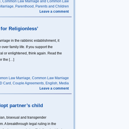
e
,
Common Law Marriage and Common Law
 Marriage
,
Parenthood
,
Parents and Children
Leave a comment
for Religionless’
rriage in the rabbinic establishment, it
over family life. If you support the
ral or enlightened, think again. Read the
er the […]
mon Law Marriage
,
Common Law Marriage
D Card
,
Couple Agreements
,
English
,
Media
Leave a comment
dopt partner’s child
ian, bisexual and transgender
. A breakthrough legal ruling in the