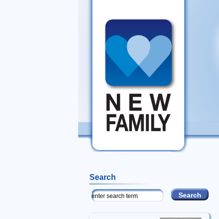
Search