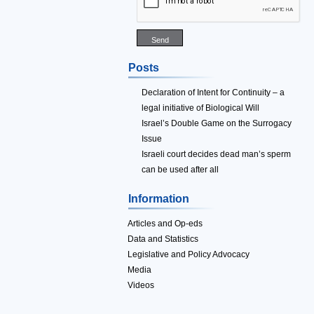
Posts
Declaration of Intent for Continuity – a
legal initiative of Biological Will
Israel’s Double Game on the Surrogacy
Issue
Israeli court decides dead man’s sperm
can be used after all
Information
Articles and Op-eds
Data and Statistics
Legislative and Policy Advocacy
Media
Videos