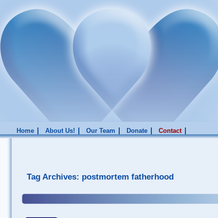
Home
About Us!
Our Team
Donate
Contact
Tag Archives:
postmortem fatherhood