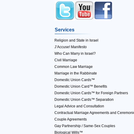
Services
Religion and State in Israel
J’Accuse! Manifesto
Who Can Marry in Israel?
Civil Marriage
Common Law Marriage
Marriage in the Rabbinate
Domestic Union Cards™
Domestic Union Card™ Benefits
Domestic Union Cards™ for Foreign Partners
Domestic Union Cards™ Separation
Legal Advice and Consultation
Contractual Marriage Agreements and Ceremoni
Couple Agreements
Gay Partnership / Same-Sex Couples
Biological Wills™