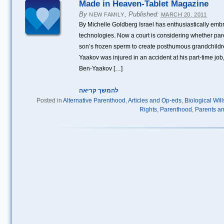
Made in Heaven-Tablet Magazine
By
,
Published:
NEW FAMILY
MARCH 20, 2011
By Michelle Goldberg Israel has enthusiastically em
technologies. Now a court is considering whether pare
son’s frozen sperm to create posthumous grandchildre
Yaakov was injured in an accident at his part-time jo
Ben-Yaakov […]
להמשך קריאה
Posted in
Alternative Parenthood
,
Articles and Op-eds
,
Biological Wil
Rights
,
Parenthood
,
Parents an