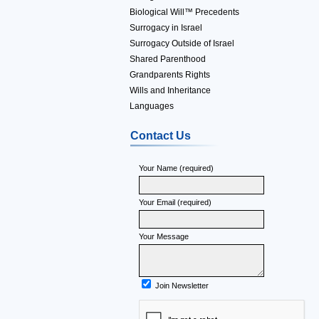
Biological Will™ Precedents
Surrogacy in Israel
Surrogacy Outside of Israel
Shared Parenthood
Grandparents Rights
Wills and Inheritance
Languages
Contact Us
Your Name (required)
Your Email (required)
Your Message
Join Newsletter