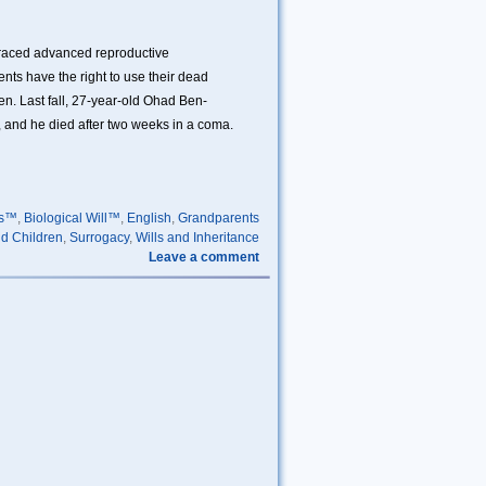
braced advanced reproductive
nts have the right to use their dead
n. Last fall, 27-year-old Ohad Ben-
b, and he died after two weeks in a coma.
ls™
,
Biological Will™
,
English
,
Grandparents
d Children
,
Surrogacy
,
Wills and Inheritance
Leave a comment