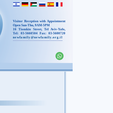
Visitor Reception with Appointment
Open Sun-Thu, 9AM-5PM
16 Tiomkin Street, Tel Aviv-Yafo,
Tel: 03-5660504 Fax: 03-5600720
newfamily@newfamily.org.il