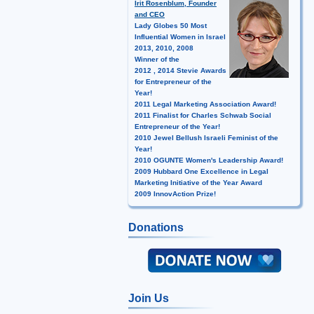
Irit Rosenblum, Founder
and CEO
Lady Globes 50 Most
Influential Women in Israel
2013, 2010, 2008
Winner of the
2012 , 2014 Stevie Awards
for Entrepreneur of the
Year!
2011 Legal Marketing Association Award!
2011 Finalist for Charles Schwab Social
Entrepreneur of the Year!
2010 Jewel Bellush Israeli Feminist of the
Year!
2010 OGUNTE Women's Leadership Award!
2009 Hubbard One Excellence in Legal
Marketing Initiative of the Year Award
2009 InnovAction Prize!
Donations
Join Us