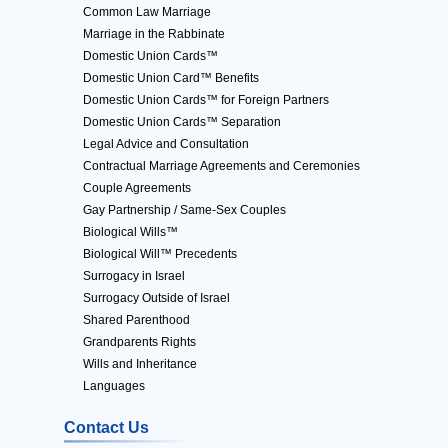
Common Law Marriage
Marriage in the Rabbinate
Domestic Union Cards™
Domestic Union Card™ Benefits
Domestic Union Cards™ for Foreign Partners
Domestic Union Cards™ Separation
Legal Advice and Consultation
Contractual Marriage Agreements and Ceremonies
Couple Agreements
Gay Partnership / Same-Sex Couples
Biological Wills™
Biological Will™ Precedents
Surrogacy in Israel
Surrogacy Outside of Israel
Shared Parenthood
Grandparents Rights
Wills and Inheritance
Languages
Contact Us