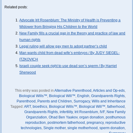
Related posts:
Advocate Irit Rosenblum: The Ministry of Health is Preventing a
Widower from Bringing His Children to the World
New Family fills a crucial gap in the theory and practice of law and
human rights
Legal ruling will allow gay men to adopt partner’s child
Man wants child from dead wife’s embryos / By JUDY SIEGEL-
ITZKOVICH
Israeli couple seek right to use dead son’s sperm / By Harriet
Sherwood
This entry was posted in
Alternative Parenthood
,
Articles and Op-eds
,
Biological Wills™
,
Biological Will™
,
English
,
Grandparents Rights
,
Parenthood
,
Parents and Children
,
Surrogacy
,
Wills and Inheritance
Tagged:
ART
,
bioethics
,
Biological Wills™
,
Biological Will™
,
fatherhood
,
Grandparents Rights
,
infertility
,
Irit Rosenblum
,
IVF
,
New Family
Organziation
,
Ohad Ben Yaakov
,
organ donation
,
posthumous
reproduction
,
postmortem fatherhood
,
pregnancy
,
reproductive
technologies
,
Single mother
,
single motherhood
,
sperm donation
,