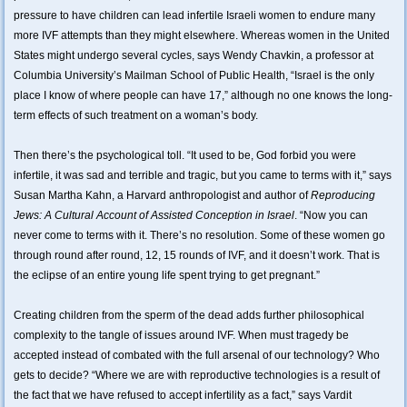
pressure to have children can lead infertile Israeli women to endure many
more IVF attempts than they might elsewhere. Whereas women in the United
States might undergo several cycles, says Wendy Chavkin, a professor at
Columbia University’s Mailman School of Public Health, “Israel is the only
place I know of where people can have 17,” although no one knows the long-
term effects of such treatment on a woman’s body.
Then there’s the psychological toll. “It used to be, God forbid you were
infertile, it was sad and terrible and tragic, but you came to terms with it,” says
Susan Martha Kahn, a Harvard anthropologist and author of
Reproducing
Jews: A Cultural Account of Assisted Conception in Israel
. “Now you can
never come to terms with it. There’s no resolution. Some of these women go
through round after round, 12, 15 rounds of IVF, and it doesn’t work. That is
the eclipse of an entire young life spent trying to get pregnant.”
Creating children from the sperm of the dead adds further philosophical
complexity to the tangle of issues around IVF. When must tragedy be
accepted instead of combated with the full arsenal of our technology? Who
gets to decide? “Where we are with reproductive technologies is a result of
the fact that we have refused to accept infertility as a fact,” says Vardit