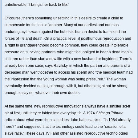
unbelievable. It brings her back to life.”
Of course, there’s something unsettling in this desire to create a child to
compensate for the loss of another. Many of our earliest and our most
enduring myths warn against the hubristic human desire to transcend the
forces of life and death. On a practical level, if posthumous reproduction and
a right to grandparenthood become common, they could create intolerable
pressure on surviving partners, who might feel obliged to bear a dead man’s
children rather than start a new life with a new husband or boyfriend. There’s
already been one case, says Ravitsky, in which the partner and parents of a
deceased man went together to access his sperm and “the medical team had
the impression that the young woman was being pressured.” The woman
eventually decided not to go through with it, but others might not be strong
enough to say no, whatever their own doubts.
At the same time, new reproductive innovations always have a sinister sci-fi
air at first, until they’re folded into everyday life. A 1974
Chicago Tribune
article about what were then called test-tube babies asked, “Is 1984 already
here?” and suggested that the technology could lead to the “creation of a
slave race.” These days, IVF and other assisted reproductive technologies