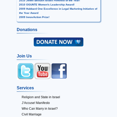
2010 Jewel Bellush Israeli Feminist of the Year!
2010 OGUNTE Women's Leadership Award!
2009 Hubbard One Excellence in Legal Marketing Initiative of
the Year Award
2009 InnovAction Prize!
Donations
Join Us
Services
Religion and State in Israel
J’Accuse! Manifesto
Who Can Marry in Israel?
Civil Marriage