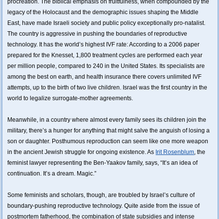
procreation. The biblical emphasis on fruitfulness, when compounded by the
legacy of the Holocaust and the demographic issues shaping the Middle
East, have made Israeli society and public policy exceptionally pro-natalist.
The country is aggressive in pushing the boundaries of reproductive
technology. It has the world’s highest IVF rate: According to a 2006 paper
prepared for the Knesset, 1,800 treatment cycles are performed each year
per million people, compared to 240 in the United States. Its specialists are
among the best on earth, and health insurance there covers unlimited IVF
attempts, up to the birth of two live children. Israel was the first country in the
world to legalize surrogate-mother agreements.
Meanwhile, in a country where almost every family sees its children join the
military, there’s a hunger for anything that might salve the anguish of losing a
son or daughter. Posthumous reproduction can seem like one more weapon
in the ancient Jewish struggle for ongoing existence. As
Irit Rosenblum
, the
feminist lawyer representing the Ben-Yaakov family, says, “It’s an idea of
continuation. It’s a dream. Magic.”
Some feminists and scholars, though, are troubled by Israel’s culture of
boundary-pushing reproductive technology. Quite aside from the issue of
postmortem fatherhood, the combination of state subsidies and intense