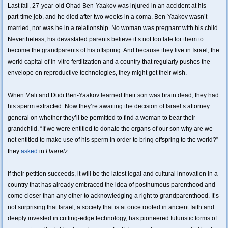
Last fall, 27-year-old Ohad Ben-Yaakov was injured in an accident at his
part-time job, and he died after two weeks in a coma. Ben-Yaakov wasn’t
married, nor was he in a relationship. No woman was pregnant with his child.
Nevertheless, his devastated parents believe it’s not too late for them to
become the grandparents of his offspring. And because they live in Israel, the
world capital of in-vitro fertilization and a country that regularly pushes the
envelope on reproductive technologies, they might get their wish.
When Mali and Dudi Ben-Yaakov learned their son was brain dead, they had
his sperm extracted. Now they’re awaiting the decision of Israel’s attorney
general on whether they’ll be permitted to find a woman to bear their
grandchild. “If we were entitled to donate the organs of our son why are we
not entitled to make use of his sperm in order to bring offspring to the world?”
they
asked
in
Haaretz
.
If their petition succeeds, it will be the latest legal and cultural innovation in a
country that has already embraced the idea of posthumous parenthood and
come closer than any other to acknowledging a right to grandparenthood. It’s
not surprising that Israel, a society that is at once rooted in ancient faith and
deeply invested in cutting-edge technology, has pioneered futuristic forms of