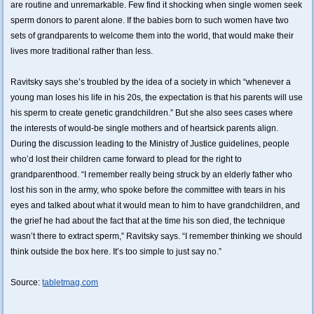
are routine and unremarkable. Few find it shocking when single women seek
sperm donors to parent alone. If the babies born to such women have two
sets of grandparents to welcome them into the world, that would make their
lives more traditional rather than less.
Ravitsky says she’s troubled by the idea of a society in which “whenever a
young man loses his life in his 20s, the expectation is that his parents will use
his sperm to create genetic grandchildren.” But she also sees cases where
the interests of would-be single mothers and of heartsick parents align.
During the discussion leading to the Ministry of Justice guidelines, people
who’d lost their children came forward to plead for the right to
grandparenthood. “I remember really being struck by an elderly father who
lost his son in the army, who spoke before the committee with tears in his
eyes and talked about what it would mean to him to have grandchildren, and
the grief he had about the fact that at the time his son died, the technique
wasn’t there to extract sperm,” Ravitsky says. “I remember thinking we should
think outside the box here. It’s too simple to just say no.”
Source:
tabletmag.com