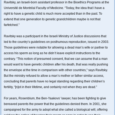
Ravitsky, an Israeli-born assistant professor in the Bioethics Programs at the
Université de Montréal Faculty of Medicine. “Today, the idea that I have a
right to have a genetic child is much more accepted than in the past. To
extend that one generation to genetic grandchildren maybe is not that
farfetched.”
Ravitsky was a participant in the Israeli Ministry of Justice discussions that
led to the country’s guidelines on posthumous reproduction, issued in 2003.
Those guidelines were notable for allowing a dead man’s wife or partner to
access his sperm as long as he didn’t leave explicit instructions to the
contrary. “This notion of presumed consent, that we can assume that a man
would want to have genetic children after his death, that was really pushing
the envelope at the time in comparison with other countries,” says Ravitsky.
But the ministry refused to allow a man’s mother or father similar access,
concluding that parents have no legal standing regarding their children’s
fertility, “[n]ot in their lifetime, and certainly not when they are dead.”
For years, Rosenblum, the Ben-Yaakovs’ lawyer, has been fighting to give
bereaved parents the power that the guidelines denied them. In 2001, she
campaigned for the army to adopt what she called a biological will, offering