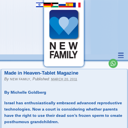
Made in Heaven-Tablet Magazine
By
,
Published:
NEW FAMILY
MARCH 20, 2011
By Michelle Goldberg
Israel has enthusiastically embraced advanced reproductive
technologies. Now a court is considering whether parents
have the right to use their dead son’s frozen sperm to create
posthumous grandchildren.