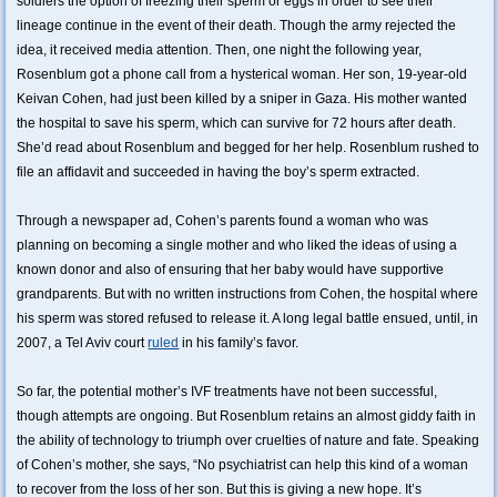
soldiers the option of freezing their sperm or eggs in order to see their
lineage continue in the event of their death. Though the army rejected the
idea, it received media attention. Then, one night the following year,
Rosenblum got a phone call from a hysterical woman. Her son, 19-year-old
Keivan Cohen, had just been killed by a sniper in Gaza. His mother wanted
the hospital to save his sperm, which can survive for 72 hours after death.
She’d read about Rosenblum and begged for her help. Rosenblum rushed to
file an affidavit and succeeded in having the boy’s sperm extracted.
Through a newspaper ad, Cohen’s parents found a woman who was
planning on becoming a single mother and who liked the ideas of using a
known donor and also of ensuring that her baby would have supportive
grandparents. But with no written instructions from Cohen, the hospital where
his sperm was stored refused to release it. A long legal battle ensued, until, in
2007, a Tel Aviv court
ruled
in his family’s favor.
So far, the potential mother’s IVF treatments have not been successful,
though attempts are ongoing. But Rosenblum retains an almost giddy faith in
the ability of technology to triumph over cruelties of nature and fate. Speaking
of Cohen’s mother, she says, “No psychiatrist can help this kind of a woman
to recover from the loss of her son. But this is giving a new hope. It’s