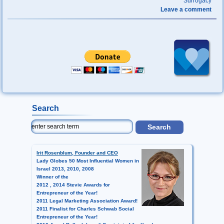
Surrogacy
Leave a comment
Search
Irit Rosenblum, Founder and CEO
Lady Globes 50 Most Influential Women in
Israel 2013, 2010, 2008
Winner of the
2012 , 2014 Stevie Awards for
Entrepreneur of the Year!
2011 Legal Marketing Association Award!
2011 Finalist for Charles Schwab Social
Entrepreneur of the Year!