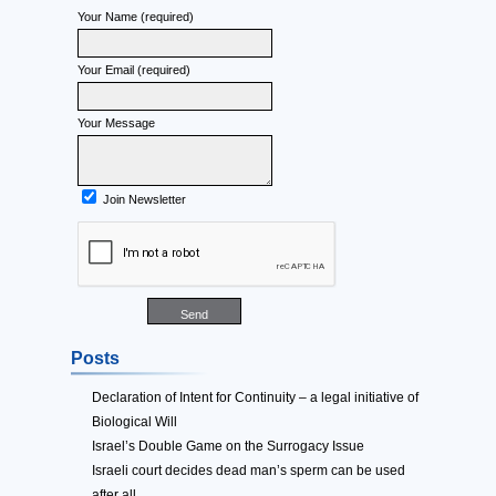
Your Name (required)
Your Email (required)
Your Message
Join Newsletter
Posts
Declaration of Intent for Continuity – a legal initiative of
Biological Will
Israel’s Double Game on the Surrogacy Issue
Israeli court decides dead man’s sperm can be used
after all