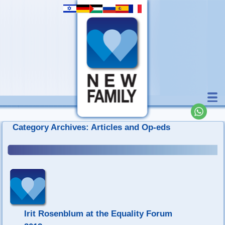
Category Archives:
Articles and Op-eds
Irit Rosenblum at the Equality Forum