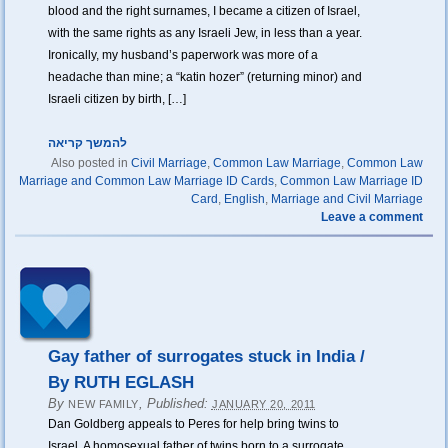
blood and the right surnames, I became a citizen of Israel,
with the same rights as any Israeli Jew, in less than a year.
Ironically, my husband’s paperwork was more of a
headache than mine; a “katin hozer” (returning minor) and
Israeli citizen by birth, […]
להמשך קריאה
Also posted in
Civil Marriage
,
Common Law Marriage
,
Common Law
Marriage and Common Law Marriage ID Cards
,
Common Law Marriage ID
Card
,
English
,
Marriage and Civil Marriage
Leave a comment
Gay father of surrogates stuck in India /
By RUTH EGLASH
By
,
Published:
NEW FAMILY
JANUARY 20, 2011
Dan Goldberg appeals to Peres for help bring twins to
Israel. A homosexual father of twins born to a surrogate