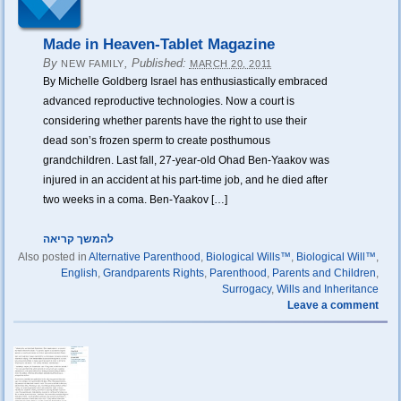
Made in Heaven-Tablet Magazine
By
,
Published:
NEW FAMILY
MARCH 20, 2011
By Michelle Goldberg Israel has enthusiastically embraced
advanced reproductive technologies. Now a court is
considering whether parents have the right to use their
dead son’s frozen sperm to create posthumous
grandchildren. Last fall, 27-year-old Ohad Ben-Yaakov was
injured in an accident at his part-time job, and he died after
two weeks in a coma. Ben-Yaakov […]
להמשך קריאה
Also posted in
Alternative Parenthood
,
Biological Wills™
,
Biological Will™
,
English
,
Grandparents Rights
,
Parenthood
,
Parents and Children
,
Surrogacy
,
Wills and Inheritance
Leave a comment