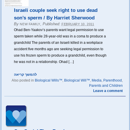
Israeli couple seek right to use dead
son’s sperm / By Harriet Sherwood
By
,
Published:
NEW FAMILY
FEBRUARY 10, 2011
Ohad Ben-Yaakov’s parents want legal permission to use
sperm taken while 28-year-old was in a coma to produce a
grandchild The parents of an Israeli killed in a workplace
accident five months ago are seeking legal permission to
use his frozen sperm to produce a grandchild, even though
he was not in a relationship. Ohad […]
להמשך קריאה
Also posted in
Biological Wills™
,
Biological Will™
,
Media
,
Parenthood
,
Parents and Children
Leave a comment