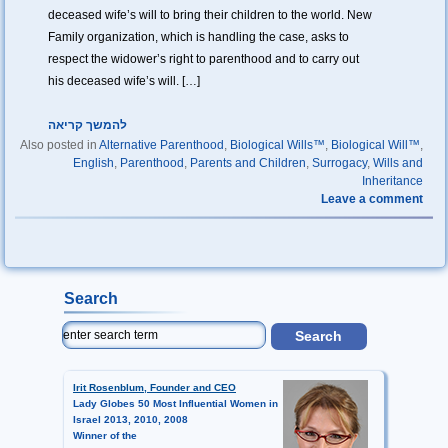
deceased wife’s will to bring their children to the world. New
Family organization, which is handling the case, asks to
respect the widower’s right to parenthood and to carry out
his deceased wife’s will. […]
להמשך קריאה
Also posted in
Alternative Parenthood
,
Biological Wills™
,
Biological Will™
,
English
,
Parenthood
,
Parents and Children
,
Surrogacy
,
Wills and
Inheritance
Leave a comment
Search
Irit Rosenblum, Founder and CEO
Lady Globes 50 Most Influential Women in
Israel 2013, 2010, 2008
Winner of the