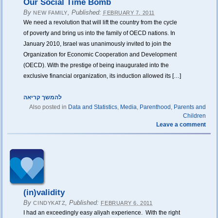
Our Social Time Bomb
By
,
Published:
NEW FAMILY
FEBRUARY 7, 2011
We need a revolution that will lift the country from the cycle
of poverty and bring us into the family of OECD nations. In
January 2010, Israel was unanimously invited to join the
Organization for Economic Cooperation and Development
(OECD). With the prestige of being inaugurated into the
exclusive financial organization, its induction allowed its […]
להמשך קריאה
Also posted in
Data and Statistics
,
Media
,
Parenthood
,
Parents and
Children
Leave a comment
(in)validity
By
,
Published:
CINDYKATZ
FEBRUARY 6, 2011
I had an exceedingly easy aliyah experience. With the right