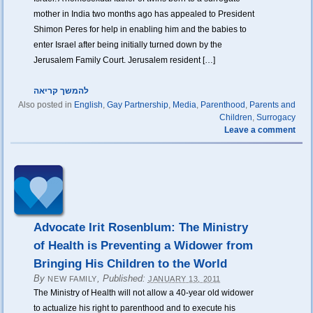
mother in India two months ago has appealed to President
Shimon Peres for help in enabling him and the babies to
enter Israel after being initially turned down by the
Jerusalem Family Court. Jerusalem resident […]
להמשך קריאה
Also posted in
English
,
Gay Partnership
,
Media
,
Parenthood
,
Parents and
Children
,
Surrogacy
Leave a comment
Advocate Irit Rosenblum: The Ministry
of Health is Preventing a Widower from
Bringing His Children to the World
By
,
Published:
NEW FAMILY
JANUARY 13, 2011
The Ministry of Health will not allow a 40-year old widower
to actualize his right to parenthood and to execute his