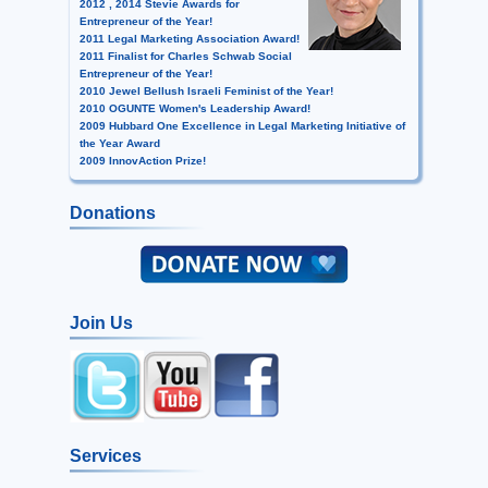
2012 , 2014 Stevie Awards for
Entrepreneur of the Year!
2011 Legal Marketing Association Award!
2011 Finalist for Charles Schwab Social
Entrepreneur of the Year!
2010 Jewel Bellush Israeli Feminist of the Year!
2010 OGUNTE Women's Leadership Award!
2009 Hubbard One Excellence in Legal Marketing Initiative of
the Year Award
2009 InnovAction Prize!
Donations
Join Us
Services