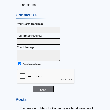
Languages
Contact Us
Your Name (required)
Your Email (required)
Your Message
Join Newsletter
Posts
Declaration of Intent for Continuity – a legal initiative of