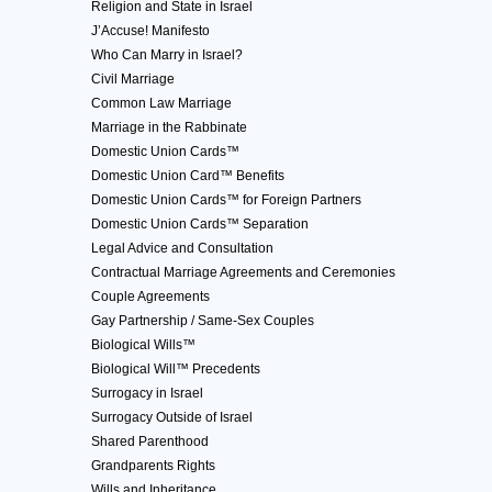
Religion and State in Israel
J’Accuse! Manifesto
Who Can Marry in Israel?
Civil Marriage
Common Law Marriage
Marriage in the Rabbinate
Domestic Union Cards™
Domestic Union Card™ Benefits
Domestic Union Cards™ for Foreign Partners
Domestic Union Cards™ Separation
Legal Advice and Consultation
Contractual Marriage Agreements and Ceremonies
Couple Agreements
Gay Partnership / Same-Sex Couples
Biological Wills™
Biological Will™ Precedents
Surrogacy in Israel
Surrogacy Outside of Israel
Shared Parenthood
Grandparents Rights
Wills and Inheritance