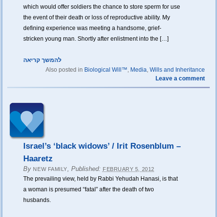
which would offer soldiers the chance to store sperm for use
the event of their death or loss of reproductive ability. My
defining experience was meeting a handsome, grief-
stricken young man. Shortly after enlistment into the […]
להמשך קריאה
Also posted in
Biological Will™
,
Media
,
Wills and Inheritance
Leave a comment
Israel’s ‘black widows’ / Irit Rosenblum –
Haaretz
By
,
Published:
NEW FAMILY
FEBRUARY 5, 2012
The prevailing view, held by Rabbi Yehudah Hanasi, is that
a woman is presumed “fatal” after the death of two
husbands.