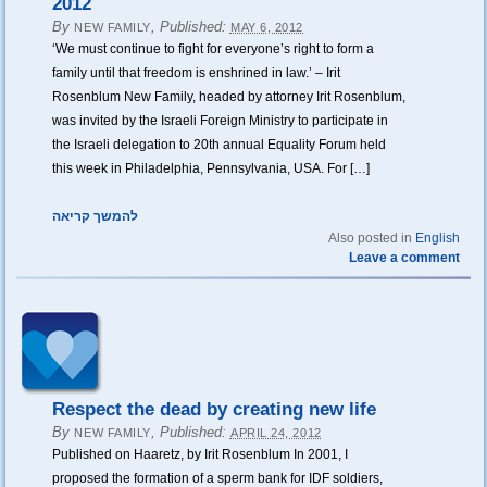
2012
By
,
Published:
NEW FAMILY
MAY 6, 2012
‘We must continue to fight for everyone’s right to form a
family until that freedom is enshrined in law.’ – Irit
Rosenblum New Family, headed by attorney Irit Rosenblum,
was invited by the Israeli Foreign Ministry to participate in
the Israeli delegation to 20th annual Equality Forum held
this week in Philadelphia, Pennsylvania, USA. For […]
להמשך קריאה
Also posted in
English
Leave a comment
Respect the dead by creating new life
By
,
Published:
NEW FAMILY
APRIL 24, 2012
Published on Haaretz, by Irit Rosenblum In 2001, I
proposed the formation of a sperm bank for IDF soldiers,