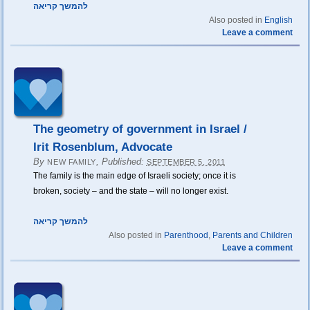
להמשך קריאה
Also posted in
English
Leave a comment
The geometry of government in Israel /
Irit Rosenblum, Advocate
By
,
Published:
NEW FAMILY
SEPTEMBER 5, 2011
The family is the main edge of Israeli society; once it is
broken, society – and the state – will no longer exist.
להמשך קריאה
Also posted in
Parenthood
,
Parents and Children
Leave a comment