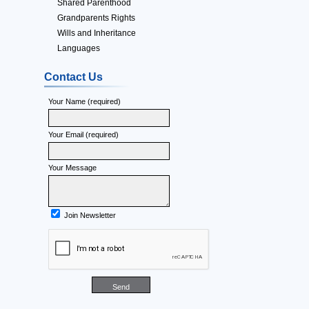
Shared Parenthood
Grandparents Rights
Wills and Inheritance
Languages
Contact Us
Your Name (required)
Your Email (required)
Your Message
Join Newsletter