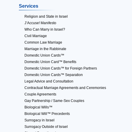
Services
Religion and State in Israel
J’Accuse! Manifesto
Who Can Marry in Israel?
Civil Marriage
Common Law Marriage
Marriage in the Rabbinate
Domestic Union Cards™
Domestic Union Card™ Benefits
Domestic Union Cards™ for Foreign Partners
Domestic Union Cards™ Separation
Legal Advice and Consultation
Contractual Marriage Agreements and Ceremonies
Couple Agreements
Gay Partnership / Same-Sex Couples
Biological Wills™
Biological Will™ Precedents
Surrogacy in Israel
Surrogacy Outside of Israel