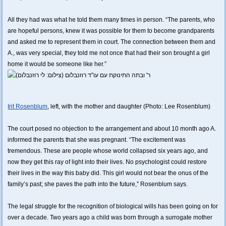
All they had was what he told them many times in person. “The parents, who
are hopeful persons, knew it was possible for them to become grandparents
and asked me to represent them in court. The connection between them and
A., was very special, they told me not once that had their son brought a girl
home it would be someone like her.”
Irit Rosenblum
, left, with the mother and daughter (Photo: Lee Rosenblum)
The court posed no objection to the arrangement and about 10 month ago A.
informed the parents that she was pregnant. “The excitement was
tremendous. These are people whose world collapsed six years ago, and
now they get this ray of light into their lives. No psychologist could restore
their lives in the way this baby did. This girl would not bear the onus of the
family’s past; she paves the path into the future,” Rosenblum says.
The legal struggle for the recognition of biological wills has been going on for
over a decade. Two years ago a child was born through a surrogate mother