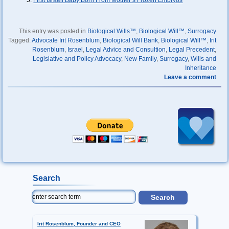
First Israeli Baby Born From Mother’s Frozen Embryos
This entry was posted in
Biological Wills™
,
Biological Will™
,
Surrogacy
Tagged:
Advocate Irit Rosenblum
,
Biological Will Bank
,
Biological Will™
,
Irit
Rosenblum
,
Israel
,
Legal Advice and Consultion
,
Legal Precedent
,
Legislative and Policy Advocacy
,
New Family
,
Surrogacy
,
Wills and
Inheritance
Leave a comment
Search
Irit Rosenblum, Founder and CEO