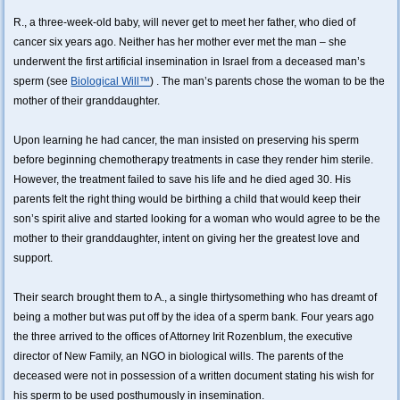
R., a three-week-old baby, will never get to meet her father, who died of
cancer six years ago. Neither has her mother ever met the man – she
underwent the first artificial insemination in Israel from a deceased man’s
sperm (see
Biological Will™
) . The man’s parents chose the woman to be the
mother of their granddaughter.
Upon learning he had cancer, the man insisted on preserving his sperm
before beginning chemotherapy treatments in case they render him sterile.
However, the treatment failed to save his life and he died aged 30. His
parents felt the right thing would be birthing a child that would keep their
son’s spirit alive and started looking for a woman who would agree to be the
mother to their granddaughter, intent on giving her the greatest love and
support.
Their search brought them to A., a single thirtysomething who has dreamt of
being a mother but was put off by the idea of a sperm bank. Four years ago
the three arrived to the offices of Attorney Irit Rozenblum, the executive
director of New Family, an NGO in biological wills. The parents of the
deceased were not in possession of a written document stating his wish for
his sperm to be used posthumously in insemination.