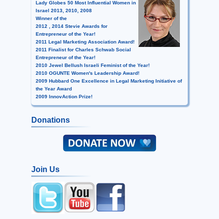
Lady Globes 50 Most Influential Women in
Israel 2013, 2010, 2008
Winner of the
2012 , 2014 Stevie Awards for
Entrepreneur of the Year!
2011 Legal Marketing Association Award!
2011 Finalist for Charles Schwab Social
Entrepreneur of the Year!
2010 Jewel Bellush Israeli Feminist of the Year!
2010 OGUNTE Women's Leadership Award!
2009 Hubbard One Excellence in Legal Marketing Initiative of
the Year Award
2009 InnovAction Prize!
Donations
Join Us