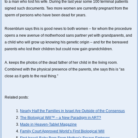
to a man who lost his wife. During the last year some 100 terminal patients
signed such documents. Two more women are currently pregnant from the
sperm of persons who have been dead for years.
Rosenblum says this is good news to both women – for whom the procedure
opens a new avenue of motherhood sans partner yet with grandparents, and
a child who will grow up knowing his genetic origin – and for the bereaved
parents who lost their children but could now gain grandchildren.
A. keeps the photos of the dead father of her child in the living room.
Combined with the physical presence of the parents, she says this is “as
close as it gets to the real thing.”
Related posts:
Nearly Half the Families in Israel Are Outside of the Consensus
The Biological Will™ – a New Paradigm in ART?
Made in Heaven-Tablet Magazine
Family Court Approved World’s First Biological Will