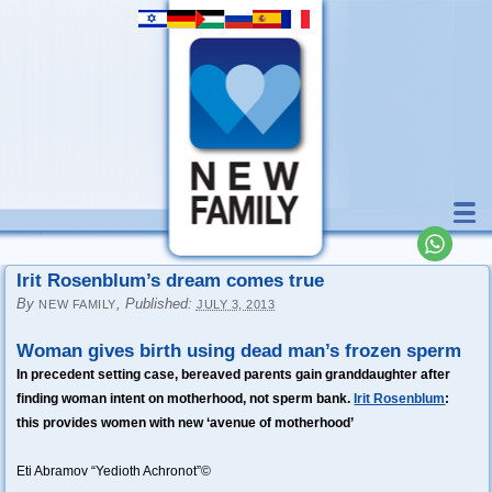
Irit Rosenblum’s dream comes true
By
,
Published:
NEW FAMILY
JULY 3, 2013
Woman gives birth using dead man’s frozen sperm
In precedent setting case, bereaved parents gain granddaughter after
finding woman intent on motherhood, not sperm bank.
Irit Rosenblum
:
this provides women with new ‘avenue of motherhood’
Eti Abramov “Yedioth Achronot”©